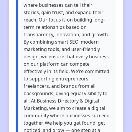
where businesses can tell their
stories, gain trust, and expand their
reach. Our focus is on building long-
term relationships based on
transparency, innovation, and growth.
By combining smart SEO, modern
marketing tools, and user-friendly
design, we ensure that every business
on our platform can compete
effectively in its field. We’re committed
to supporting entrepreneurs,
freelancers, and brands from all
backgrounds, giving equal visibility to
all. At Business Directory & Digital
Marketing, we aim to create a digital
community where businesses succeed
together. We help you get found, get
noticed, and grow — one step at a