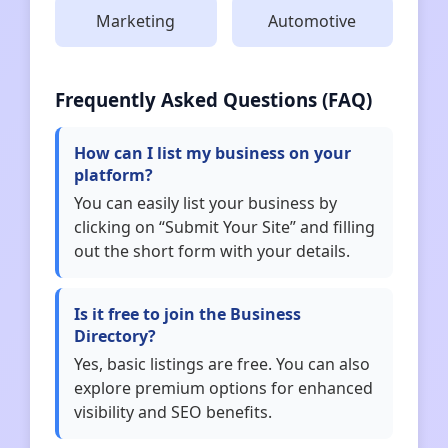
Marketing
Automotive
Frequently Asked Questions (FAQ)
How can I list my business on your
platform?
You can easily list your business by
clicking on “Submit Your Site” and filling
out the short form with your details.
Is it free to join the Business
Directory?
Yes, basic listings are free. You can also
explore premium options for enhanced
visibility and SEO benefits.