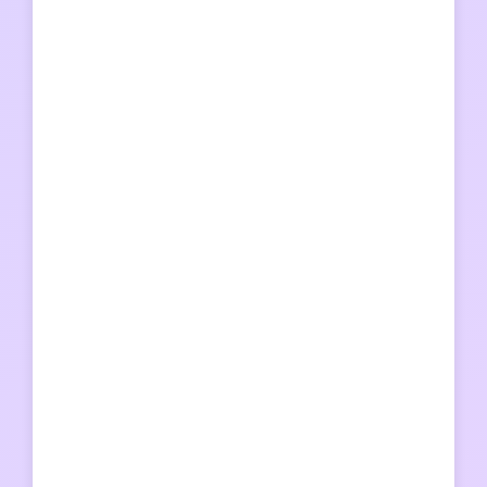
汽水音乐
汽水音乐
汽水音乐
爱思
比特浏览器
比特浏览器
比特浏览器
比特浏览器
搜狗输入法
搜狗输入法
快喵