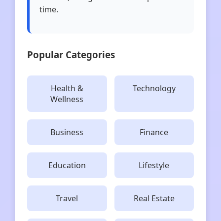
time.
Popular Categories
Health &
Technology
Wellness
Business
Finance
Education
Lifestyle
Travel
Real Estate