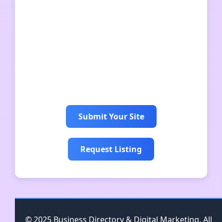
bandhkamkamgar
mpbhulekhkhasra
bhulekhuk
快连
快连
Submit Your Site
Request Listing
© 2025 Business Directory & Digital Marketing. All