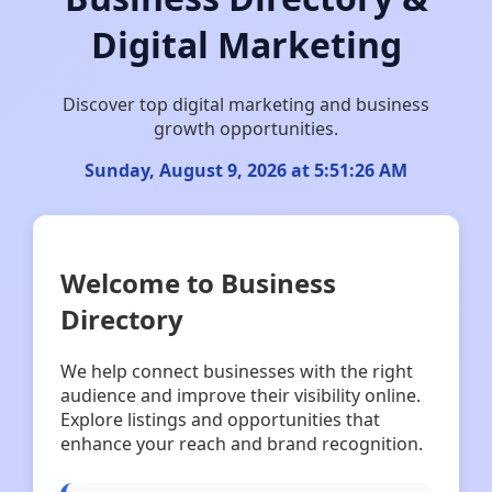
Digital Marketing
Discover top digital marketing and business
growth opportunities.
Sunday, August 9, 2026 at 5:51:26 AM
Welcome to Business
Directory
We help connect businesses with the right
audience and improve their visibility online.
Explore listings and opportunities that
enhance your reach and brand recognition.