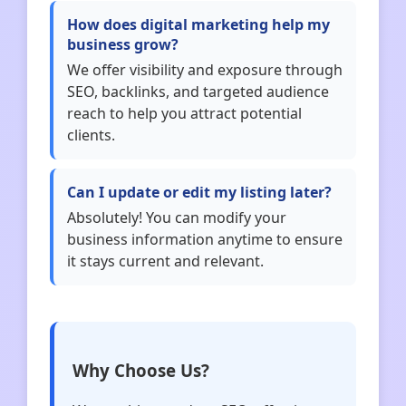
How does digital marketing help my
business grow?
We offer visibility and exposure through
SEO, backlinks, and targeted audience
reach to help you attract potential
clients.
Can I update or edit my listing later?
Absolutely! You can modify your
business information anytime to ensure
it stays current and relevant.
Why Choose Us?