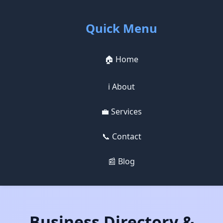
Quick Menu
🏠 Home
ℹ️ About
💼 Services
📞 Contact
📰 Blog
Business Directory &