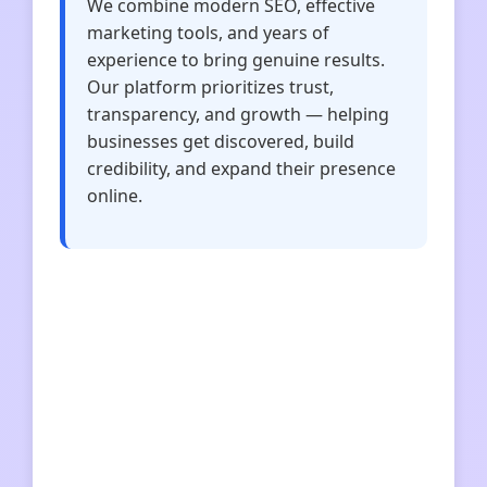
We combine modern SEO, effective
marketing tools, and years of
experience to bring genuine results.
Our platform prioritizes trust,
transparency, and growth — helping
businesses get discovered, build
credibility, and expand their presence
online.
solanavolumebot
unitedkings
solidnyfundament
benqi
intl-wps
index-wps