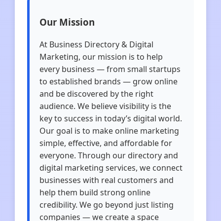
Our Mission
At Business Directory & Digital
Marketing, our mission is to help
every business — from small startups
to established brands — grow online
and be discovered by the right
audience. We believe visibility is the
key to success in today’s digital world.
Our goal is to make online marketing
simple, effective, and affordable for
everyone. Through our directory and
digital marketing services, we connect
businesses with real customers and
help them build strong online
credibility. We go beyond just listing
companies — we create a space