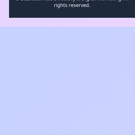
rights reserved.